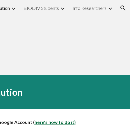
ution
BIODIV Students
Info Researchers
ion
tution
Google Account (
here's how to do it)