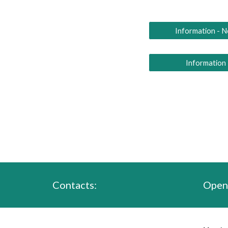
Information - 
Information
Contacts:
Open