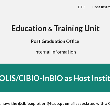
ETU
Host Instit
ip to main content
Skip to navigat
Education
Training Unit
&
Post Graduation Office
Internal Information
LIS/CIBIO-InBIO as Host Insti
have the @cibio.up.pt or @fc.up.pt email associated with a 