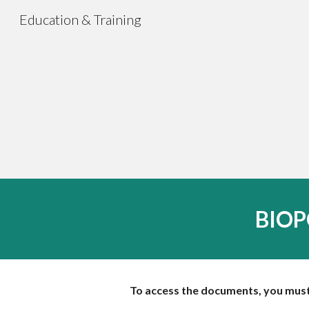
Education & Training
Sk
BIOPO
To access the documents, you must 