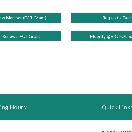
New Member (FCT Grant)
Request a Decl
 - Renewal FCT Grant
Mobility @BIOPOLIS
ing Hours:
Quick Links