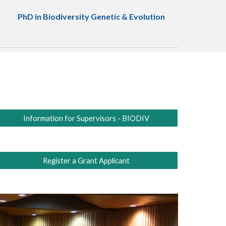
PhD in Biodiversity Genetic & Evolution
Information for Supervisors - BIODIV
Register a Grant Applicant