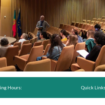
ing Hours:
Quick Links