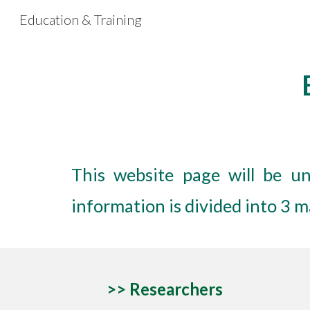
Education & Training
Sk
This website page will be un
information is divided into 3 
>> R
esearchers