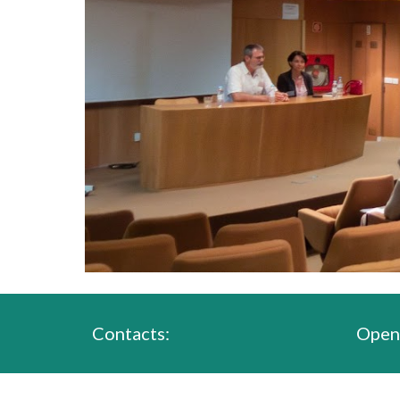
Contacts:
Open