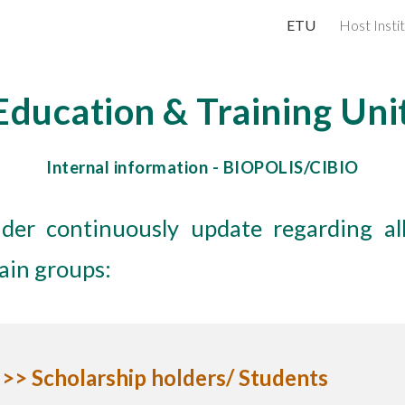
ETU
Host Insti
ip to main content
Skip to navigat
Education & Training Uni
Internal information -
BIOPOLIS/CIBIO
der continuously update regarding all
main groups:
>> Scholarship holders/ Students