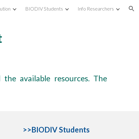
tution
BIODIV Students
Info Researchers
ion
t
 the available resources. The
>>
BIODIV
S
tudents