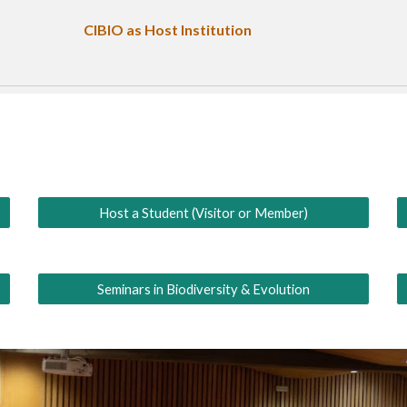
CIBIO as
Host Institution
Host a Student (Visitor or Member)
Seminars in Biodiversity & Evolution