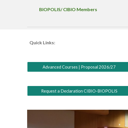
BIOPOLIS/ CIBIO Members
Quick Links:
Advanced Courses | Proposal 2026/27
Request a Declaration CIBIO-BIOPOLIS